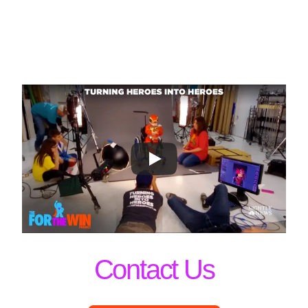
Contact Us