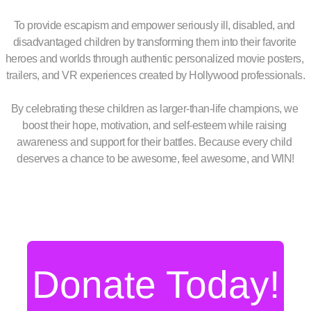
To provide escapism and empower seriously ill, disabled, and 
disadvantaged children by transforming them into their favorite 
heroes and worlds through authentic personalized movie posters, 
trailers, and VR experiences created by Hollywood professionals.
By celebrating these children as larger-than-life champions, we 
boost their hope, motivation, and self-esteem while raising 
awareness and support for their battles. Because every child 
deserves a chance to be awesome, feel awesome, and WIN!
Donate Today!