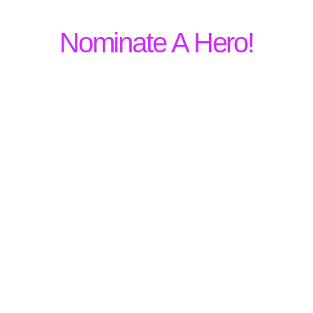
Nominate A Hero!