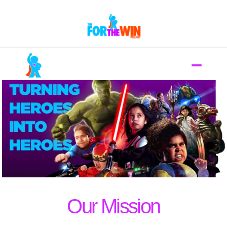
Mission
Donate
Nominate A Hero
Contact
Our Mission